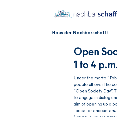
Haus der Nachbarschafft
Open Soci
1 to 4 p.m
Under the motto “Table
people all over the co
“Open Society Day”. T
to engage in dialog an
aim of opening up a po
space for encounters.
Naturally, we are part o