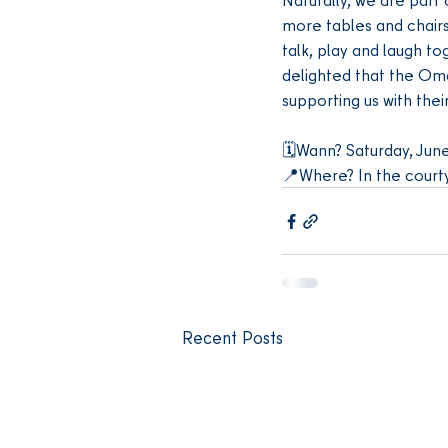
more tables and chairs 
talk, play and laugh to
delighted that the Om
supporting us with thei
🗓️Wann? Saturday, June
📍Where? In the court
Recent Posts