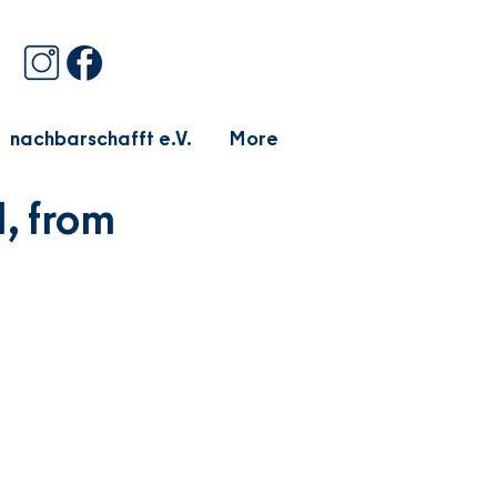
nachbarschafft e.V.
More
, from