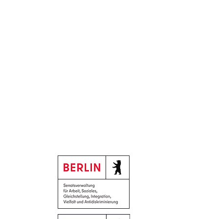
Supported by:
Neighborhood Day,
 12
y, June 19, from 8 a.m. to