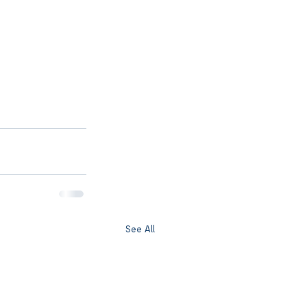
See All