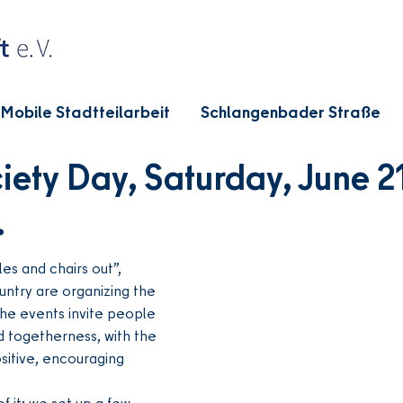
Mobile Stadtteilarbeit
Schlangenbader Straße
ety Day, Saturday, June 21
.
s and chairs out”, 
untry are organizing the 
he events invite people 
d togetherness, with the 
sitive, encouraging 
f it: we set up a few 