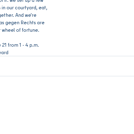
in our courtyard, eat, 
gether. And we're 
as gegen Rechts are 
r wheel of fortune.
 21 from 1 - 4 p.m.
yard