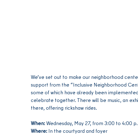
We’ve set out to make our neighborhood center,
support from the “Inclusive Neighborhood Center
some of which have already been implemented. 
celebrate together. There will be music, an exhib
there, offering rickshaw rides.
When:
 Wednesday, May 27, from 3:00 to 4:00 p
Where:
 In the courtyard and foyer