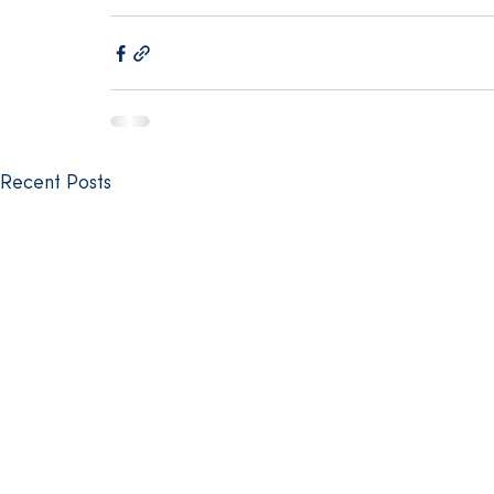
Recent Posts