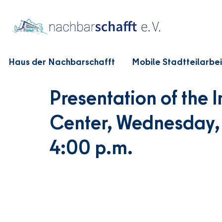
Haus der Nachbarschafft
Mobile Stadtteilarbei
Presentation of the
Center, Wednesday, 
4:00 p.m.