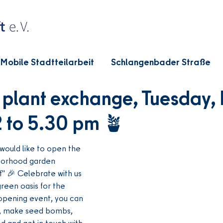
Mobile Stadtteilarbeit
Schlangenbader Straße
plant exchange, Tuesday,
2 to 5.30 pm 🪴
would like to open the 
orhood garden 
f" 🎉 Celebrate with us 
reen oasis for the 
opening event, you can 
, make seed bombs, 
 and get in touch with 