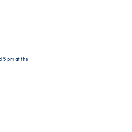
 5 pm at the 