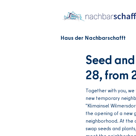
Haus der Nachbarschafft
Seed and 
28, from 
Together with you, we 
new temporary neighb
"Klimainsel Wilmersdor
the opening of a new g
neighborhood. At the 
swap seeds and plants
meet the neighborhood