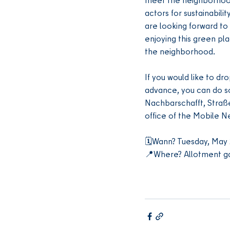
actors for sustainabili
are looking forward to 
enjoying this green pla
the neighborhood.
If you would like to dro
advance, you can do so
Nachbarschafft, Straß
office of the Mobile 
🗓️Wann? Tuesday, May 
📍Where? Allotment ga