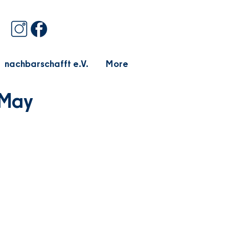
nachbarschafft e.V.
More
 May