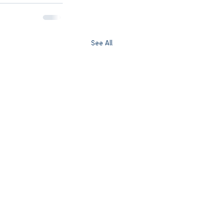
See All