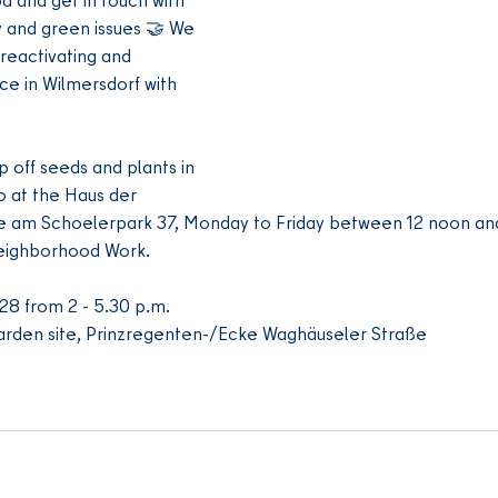
ty and green issues 🤝 We 
reactivating and 
ce in Wilmersdorf with 
p off seeds and plants in 
 at the Haus der 
e am Schoelerpark 37, Monday to Friday between 12 noon and
Neighborhood Work.
28 from 2 - 5.30 p.m.
rden site, Prinzregenten-/Ecke Waghäuseler Straße