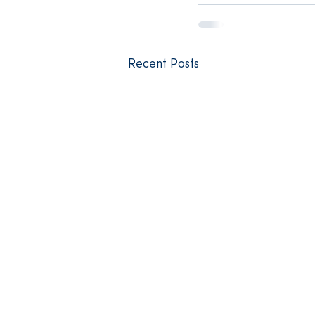
Recent Posts